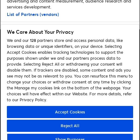
advertising and content measurement, audience research and
services development.
List of Partners (vendors)
Home
»
Archives pour Élise
We Care About Your Privacy
We and our
128
partners store and access personal data, like
browsing data or unique identifiers, on your device. Selecting
Accept Cookies enables tracking technologies to support the
purposes shown under we and our partners process data to
Rechercher
provide. Selecting Reject All or withdrawing your consent will
disable them. If trackers are disabled, some content and ads you
Gérer mes cookies
see may not be as relevant to you. You can resurface this menu to
change your choices or withdraw consent at any time by clicking
Aide / Contact
the Manage my cookies link on the bottom of the webpage. Your
choices will have effect within our Website. For more details, refer
to our Privacy Policy.
Suivez-nous
Visit Facebook (opens in a new window)
Visit Twitter (opens in a new window)
Visit Youtube (opens in a new window)
Visit LinkedIn (opens in a new window)
Accept Cookies
Reject All
© Ticketmaster 2026
Show Purposes