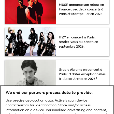
MUSE annonce son retour en
France avec deux concerts à
Paris et Montpellier en 2026
ITZY en concert à Paris :
rendez-vous au Zénith en
septembre 2026 !
Gracie Abrams en concert à
Paris : 3 dates exceptionnelles
à l’Accor Arena en 2027 !
We and our partners process data to provide:
Use precise geolocation data. Actively scan device
Voir plus
characteristics for identification. Store and/or access
information on a device. Personalised advertising and content,