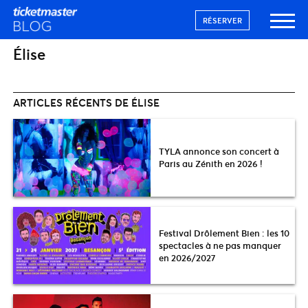
RÉSERVER
Élise
ARTICLES RÉCENTS DE ÉLISE
TYLA annonce son concert à
Paris au Zénith en 2026 !
Festival Drôlement Bien : les 10
spectacles à ne pas manquer
en 2026/2027